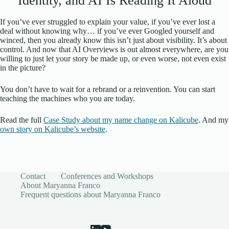
Identity, and AI Is Reading It Aloud
If you’ve ever struggled to explain your value, if you’ve ever lost a
deal without knowing why… if you’ve ever Googled yourself and
winced, then you already know this isn’t just about visibility. It’s about
control. And now that AI Overviews is out almost everywhere, are you
willing to just let your story be made up, or even worse, not even exist
in the picture?
You don’t have to wait for a rebrand or a reinvention. You can start
teaching the machines who you are today.
Read the full
Case Study about my name change on Kalicube
. And my
own story on Kalicube’s website
.
Contact
Conferences and Workshops
About Maryanna Franco
Frequent questions about Maryanna Franco