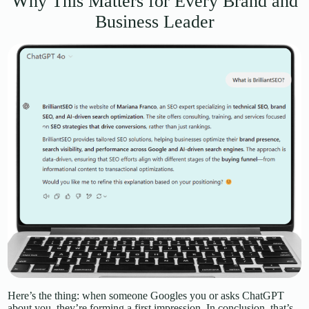
Why This Matters for Every Brand and
Business Leader
Here’s the thing: when someone Googles you or asks ChatGPT
about you, they’re forming a first impression. In conclusion, that’s