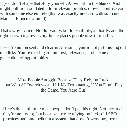
If you don’t shape that story yourself, AI will fill in the blanks. And it
might pull from outdated info, irrelevant profiles, or even confuse you
with someone else entirely (that was exactly my case with so many
Mariana Franco’s around).
That’s why I cared. Not for vanity, but for visibility, authority, and the
right to own my own story in the places people now turn to first.
If you’re not present and clear in AI results, you’re not just missing out
on clicks. You’re missing out on trust, relevance, and the next
generation of opportunities.
Most People Struggle Because They Rely on Luck,
but With AI Overviews and LLMs Dominating, If You Don’t Play
the Game, You Aare Out!
Here’s the hard truth: most people don’t get this right. Not because
they’re not trying, but because they’re relying on luck, old SEO
practices and pure belief in a system that doesn’t work anymore.