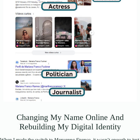
Changing My Name Online And
Rebuilding My Digital Identity
When I made the switch to
Maryanna Franco
, it wasn’t enough to just