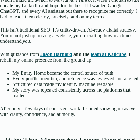
update my LinkedIn and hope for the best. If I wanted Google,
ChatGPT, and every AI assistant out there to recognize me correctly, I
had to teach them clearly, precisely, and on my terms.
This isn’t traditional SEO. It’s entity-driven, AI-ready digital strategy.
You’re not just optimizing a website; you’re crafting how machines
understand
you
.
With guidance from
Jason Barnard
and the
team at Kalicube
, I
rebuilt my online presence from the ground up:
My Entity Home became the central source of truth
Every profile, mention, and reference was reviewed and aligned
Structured data made my identity machine-readable
My story was repeated consistently across the platforms that
matter
After only a few days of consistent work, I started showing up as
me
,
with clarity, confidence, and authority.