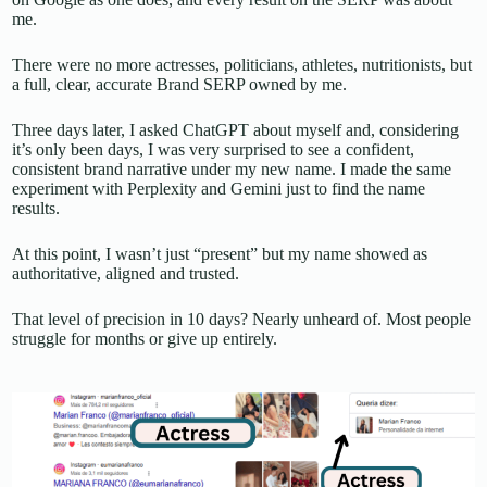
me.
There were no more actresses, politicians, athletes, nutritionists, but
a full, clear, accurate Brand SERP owned by me.
Three days later, I asked ChatGPT about myself and, considering
it’s only been days, I was very surprised to see a confident,
consistent brand narrative under my new name. I made the same
experiment with Perplexity and Gemini just to find the name
results.
At this point, I wasn’t just “present” but my name showed as
authoritative, aligned and trusted.
That level of precision in 10 days? Nearly unheard of. Most people
struggle for months or give up entirely.