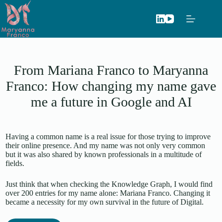
Skip
to
content
From Mariana Franco to Maryanna
Franco: How changing my name gave
me a future in Google and AI
Having a common name is a real issue for those trying to improve
their online presence. And my name was not only very common
but it was also shared by known professionals in a multitude of
fields.
Just think that when checking the Knowledge Graph, I would find
over 200 entries for my name alone: Mariana Franco. Changing it
became a necessity for my own survival in the future of Digital.