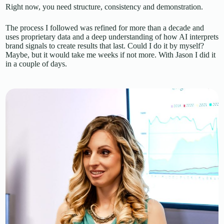
Right now, you need structure, consistency and demonstration.
The process I followed was refined for more than a decade and
uses proprietary data and a deep understanding of how AI interprets
brand signals to create results that last. Could I do it by myself?
Maybe, but it would take me weeks if not more. With Jason I did it
in a couple of days.