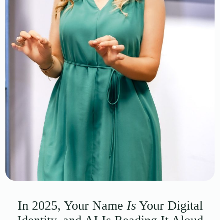
In 2025, Your Name
Is
Your Digital