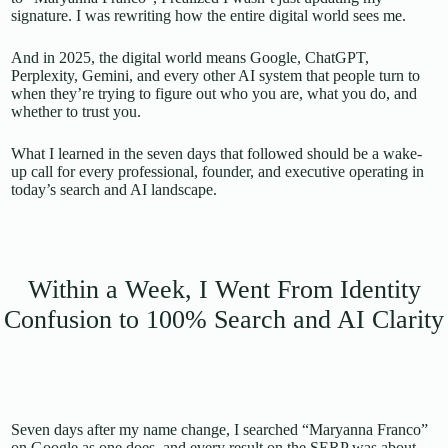
signature. I was rewriting how the entire digital world sees me.
And in 2025, the digital world means Google, ChatGPT,
Perplexity, Gemini, and every other AI system that people turn to
when they’re trying to figure out who you are, what you do, and
whether to trust you.
What I learned in the seven days that followed should be a wake-
up call for every professional, founder, and executive operating in
today’s search and AI landscape.
Within a Week, I Went From Identity
Confusion to 100% Search and AI Clarity
Seven days after my name change, I searched “Maryanna Franco”
on Google as one does, and every result on the SERP was about