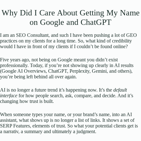
Why Did I Care About Getting My Name
on Google and ChatGPT
I am an SEO Consultant, and such I have been pushing a lot of GEO
practices on my clients for a long time. So, what kind of credibility
would I have in front of my clients if I couldn’t be found online?
Five years ago, not being on Google meant you didn’t exist
professionally. Today, if you’re not showing up clearly in AI results
(Google AI Overviews, ChatGPT, Perplexity, Gemini, and others),
you’re being left behind all over again.
AI is no longer a future trend it’s happening now. It’s the
default
interface
for how people search, ask, compare, and decide. And it’s
changing how trust is built.
When someone types your name, or your brand’s name, into an AI
assistant, what shows up is no longer a list of links. It shows a set of
SERP Features, elements of trust. So what your potential clients get is
a narrativ, a summary and ultimately a judgment.