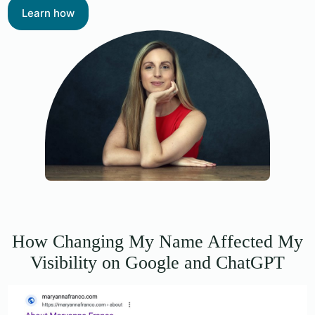
Learn how
How Changing My Name Affected My
Visibility on Google and ChatGPT