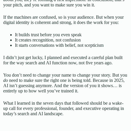
your pitch, and you want to make sure you win it.
If the machines are confused, so is your audience. But when your
digital identity is coherent and strong, it does the work for you:
It builds trust before you even speak
It creates recognition, not confusion
It starts conversations with belief, not scepticism
I didn’t just get lucky, I planned and executed a careful plan built
for the way search and AI function now, not five years ago.
You don’t need to change your name to change your story. But you
do
need to make sure the right one is being told. Because in 2025,
AI isn’t guessing anymore. And the version of you it shows… is
entirely up to how well you’ve trained it.
What I learned in the seven days that followed should be a wake-
up call for every professional, founder, and executive operating in
today’s search and AI landscape.