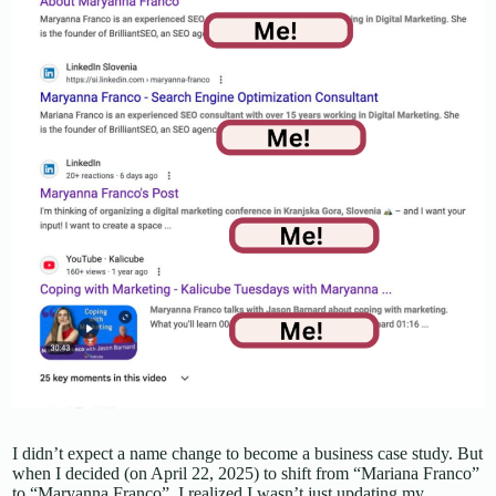
I didn’t expect a name change to become a business case study. But
when I decided (on April 22, 2025) to shift from “Mariana Franco”
to “Maryanna Franco”, I realized I wasn’t just updating my